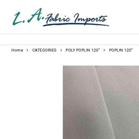
Home
CATEGORIES
POLY POPLIN 120"
POPLIN 120"