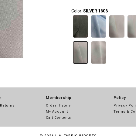
Color:
SILVER 1606
n
Membership
Policy
 Returns
Order History
Privacy Pol
My Account
Terms & Co
Cart Contents