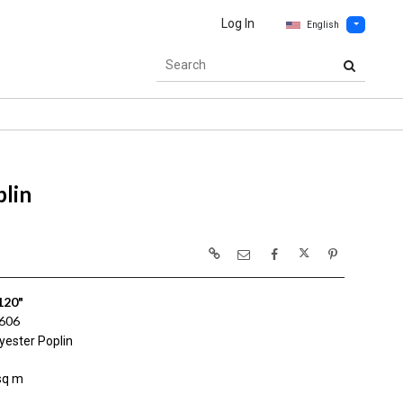
Log In
English
lin
120"
606
yester Poplin
sq m