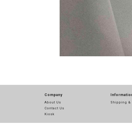
Company
Informatio
About Us
Shipping &
Contact Us
Kiosk