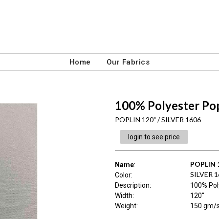
Home
Our Fabrics
100% Polyester Pop
POPLIN 120" / SILVER 1606
login to see price
POPLIN 
Name
:
SILVER 1
Color
:
Description
:
100% Pol
Width
:
120"
Weight
:
150 gm/