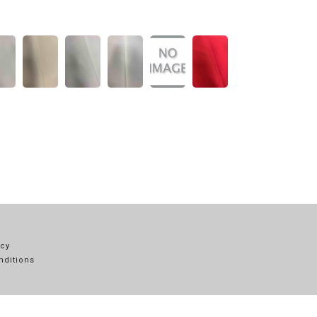
icy
nditions