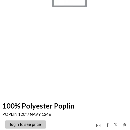
100% Polyester Poplin
POPLIN 120" / NAVY 1246
login to see price