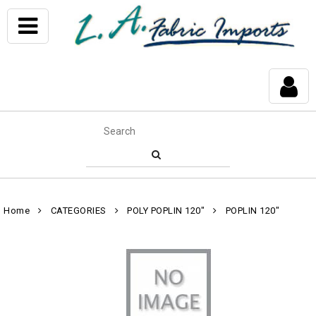
Home
CATEGORIES
POLY POPLIN 120"
POPLIN 120"