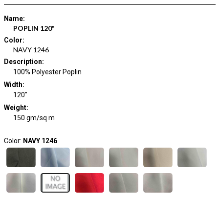
Name
:
POPLIN 120"
Color
:
NAVY 1246
Description
:
100% Polyester Poplin
Width
:
120"
Weight
:
150 gm/sq m
Color:
NAVY 1246