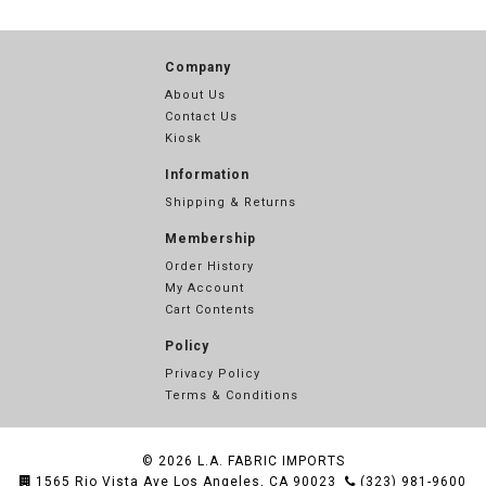
Company
About Us
Contact Us
Kiosk
Information
Shipping & Returns
Membership
Order History
My Account
Cart Contents
Policy
Privacy Policy
Terms & Conditions
© 2026
L.A. FABRIC IMPORTS
1565 Rio Vista Ave Los Angeles, CA 90023
(323) 981-9600