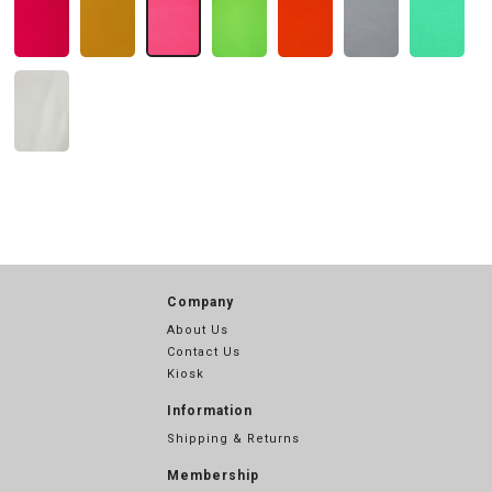
Company
About Us
Contact Us
Kiosk
Information
Shipping & Returns
Membership