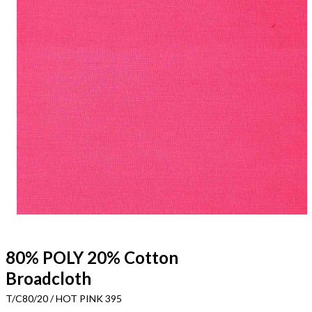
80% POLY 20% Cotton
Broadcloth
T/C80/20 / HOT PINK 395