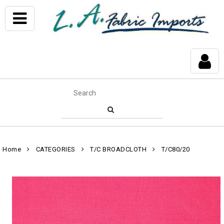
Home
CATEGORIES
T/C BROADCLOTH
T/C80/20