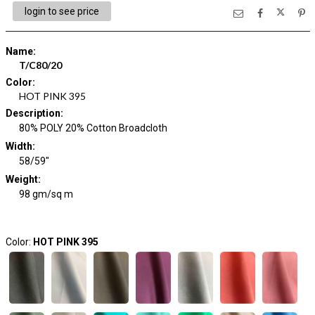
login to see price
Name
:
T/C80/20
Color
:
HOT PINK 395
Description
:
80% POLY 20% Cotton Broadcloth
Width
:
58/59"
Weight
:
98 gm/sq m
Color:
HOT PINK 395