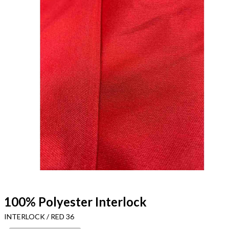
100% Polyester Interlock
INTERLOCK / RED 36