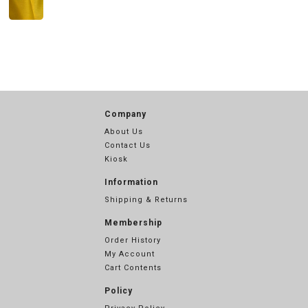
Company
About Us
Contact Us
Kiosk
Information
Shipping & Returns
Membership
Order History
My Account
Cart Contents
Policy