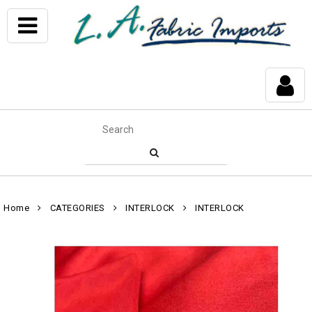
Home
CATEGORIES
INTERLOCK
INTERLOCK