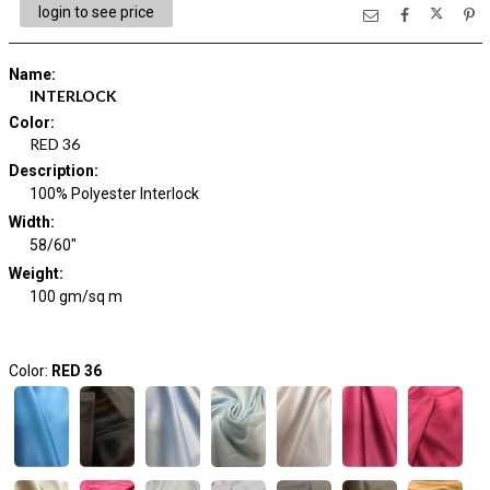
login to see price
Name
:
INTERLOCK
Color
:
RED 36
Description
:
100% Polyester Interlock
Width
:
58/60"
Weight
:
100 gm/sq m
Color:
RED 36