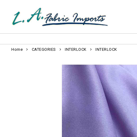
Home
CATEGORIES
INTERLOCK
INTERLOCK