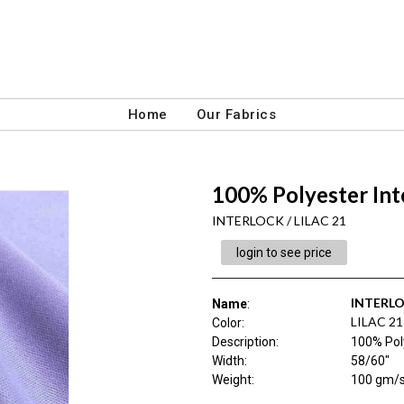
Home
Our Fabrics
100% Polyester Int
INTERLOCK / LILAC 21
login to see price
INTERL
Name
:
LILAC 21
Color
:
Description
:
100% Poly
Width
:
58/60"
Weight
:
100 gm/