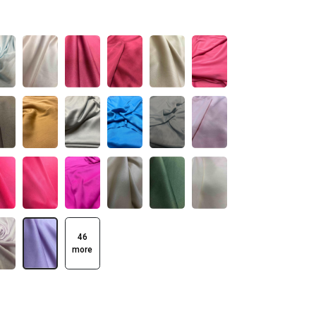
46
more