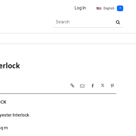
Log In
English
erlock
OCK
ester Interlock
sq m