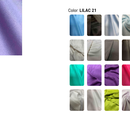
Color:
LILAC 21