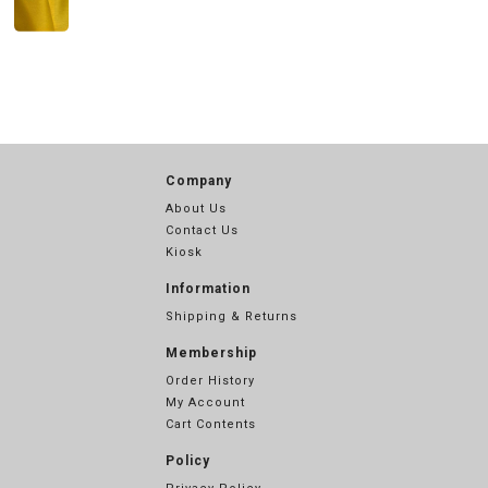
Company
About Us
Contact Us
Kiosk
Information
Shipping & Returns
Membership
Order History
My Account
Cart Contents
Policy