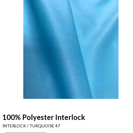
100% Polyester Interlock
INTERLOCK / TURQUOISE 47