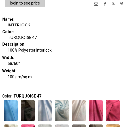
login to see price
Name
:
INTERLOCK
Color
:
TURQUOISE 47
Description
:
100% Polyester Interlock
Width
:
58/60"
Weight
:
100 gm/sq m
Color:
TURQUOISE 47