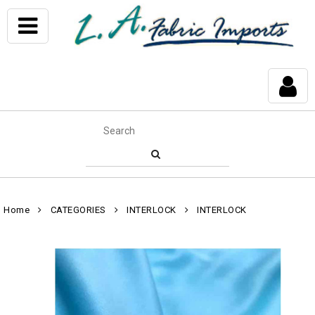
Home
CATEGORIES
INTERLOCK
INTERLOCK