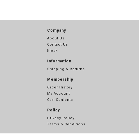
Company
About Us
Contact Us
Kiosk
Information
Shipping & Returns
Membership
Order History
My Account
Cart Contents
Policy
Privacy Policy
Terms & Conditions