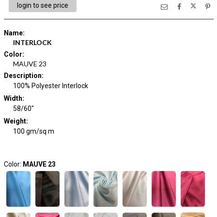
login to see price
Name
:
INTERLOCK
Color
:
MAUVE 23
Description
:
100% Polyester Interlock
Width
:
58/60"
Weight
:
100 gm/sq m
Color:
MAUVE 23