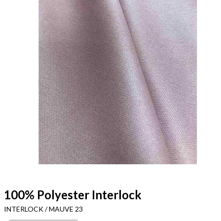
100% Polyester Interlock
INTERLOCK / MAUVE 23