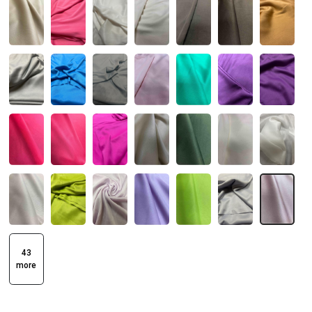
43
more