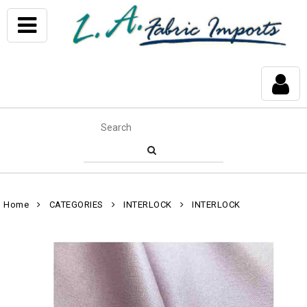
Home
CATEGORIES
INTERLOCK
INTERLOCK