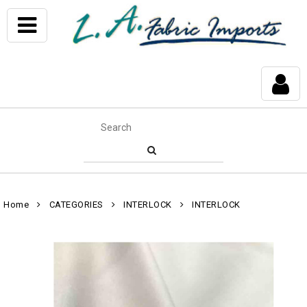
Home
CATEGORIES
INTERLOCK
INTERLOCK