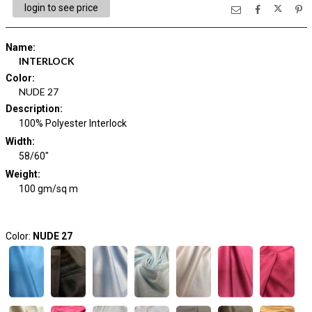
login to see price
Name
:
INTERLOCK
Color
:
NUDE 27
Description
:
100% Polyester Interlock
Width
:
58/60"
Weight
:
100 gm/sq m
Color:
NUDE 27