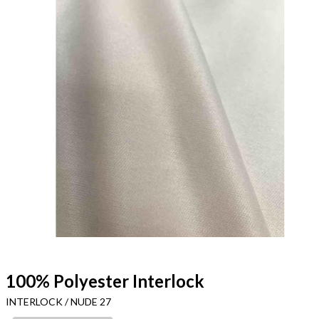
100% Polyester Interlock
INTERLOCK / NUDE 27