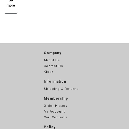
36
more
Company
About Us
Contact Us
Kiosk
Information
Shipping & Returns
Membership
Order History
My Account
Cart Contents
Policy