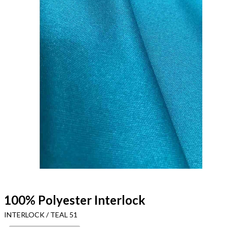
100% Polyester Interlock
INTERLOCK / TEAL 51