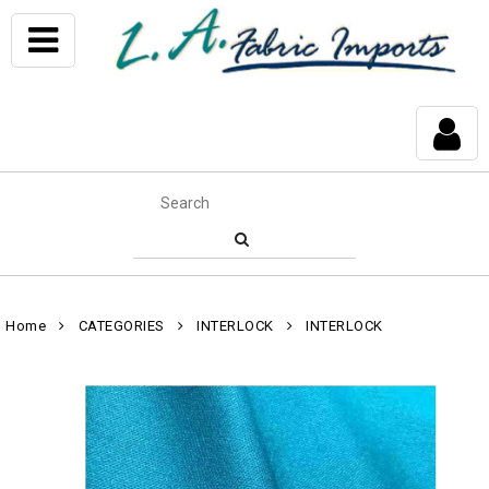
Home
CATEGORIES
INTERLOCK
INTERLOCK