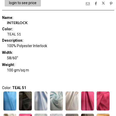
login to see price
Name
:
INTERLOCK
Color
:
TEAL 51
Description
:
100% Polyester Interlock
Width
:
58/60"
Weight
:
100 gm/sq m
Color:
TEAL 51