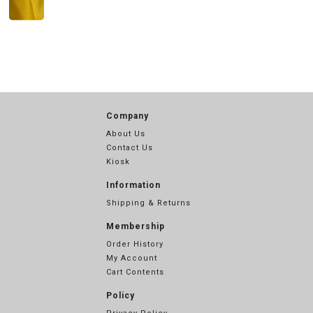
Company
About Us
Contact Us
Kiosk
Information
Shipping & Returns
Membership
Order History
My Account
Cart Contents
Policy