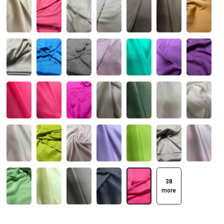
38
more