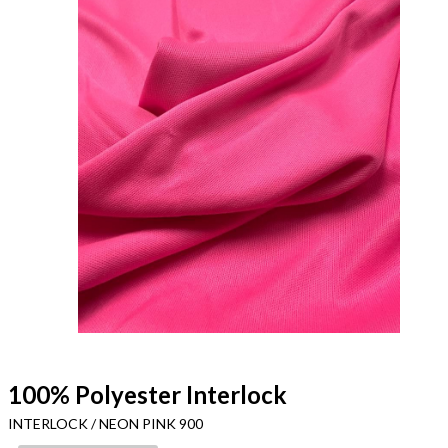
100% Polyester Interlock
INTERLOCK / NEON PINK 900