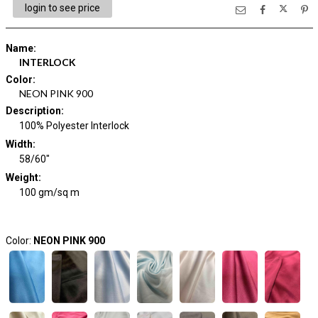
login to see price
Name
:
INTERLOCK
Color
:
NEON PINK 900
Description
:
100% Polyester Interlock
Width
:
58/60"
Weight
:
100 gm/sq m
Color:
NEON PINK 900