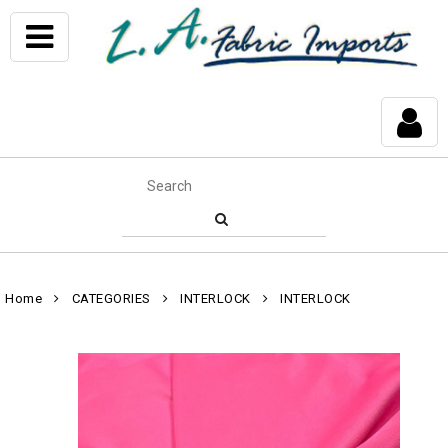
Home
CATEGORIES
INTERLOCK
INTERLOCK