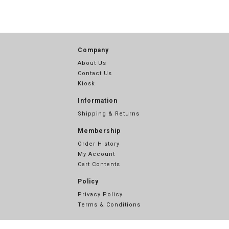
Company
About Us
Contact Us
Kiosk
Information
Shipping & Returns
Membership
Order History
My Account
Cart Contents
Policy
Privacy Policy
Terms & Conditions