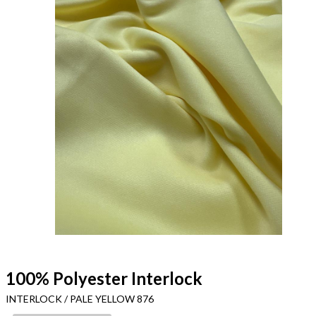
100% Polyester Interlock
INTERLOCK / PALE YELLOW 876