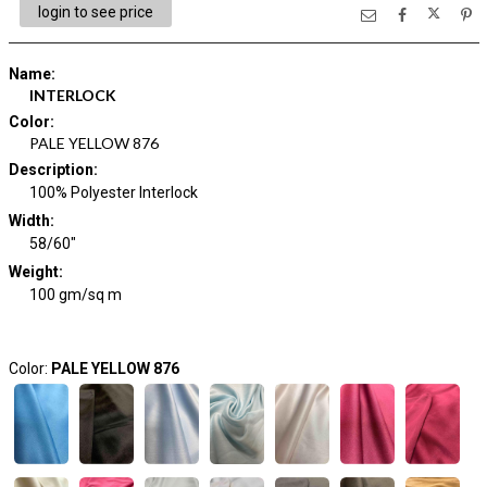
login to see price
Name
:
INTERLOCK
Color
:
PALE YELLOW 876
Description
:
100% Polyester Interlock
Width
:
58/60"
Weight
:
100 gm/sq m
Color:
PALE YELLOW 876