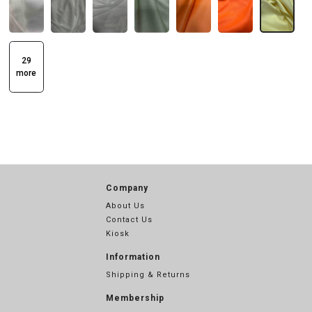
29
more
Company
About Us
Contact Us
Kiosk
Information
Shipping & Returns
Membership