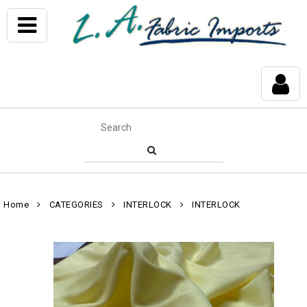
Home
CATEGORIES
INTERLOCK
INTERLOCK