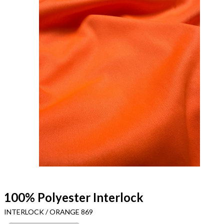
100% Polyester Interlock
INTERLOCK / ORANGE 869