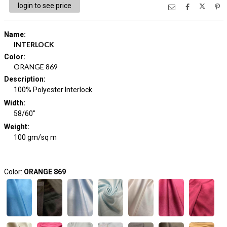
login to see price
Name
:
INTERLOCK
Color
:
ORANGE 869
Description
:
100% Polyester Interlock
Width
:
58/60"
Weight
:
100 gm/sq m
Color:
ORANGE 869