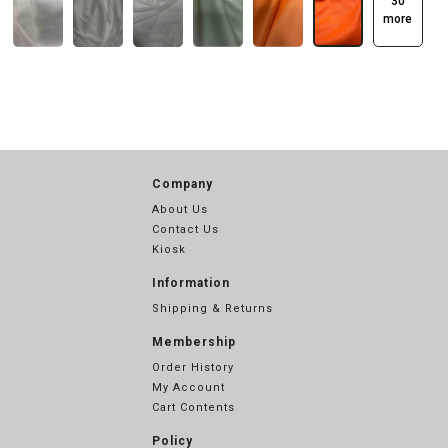
30
more
Company
About Us
Contact Us
Kiosk
Information
Shipping & Returns
Membership
Order History
My Account
Cart Contents
Policy