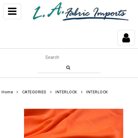
Home
CATEGORIES
INTERLOCK
INTERLOCK