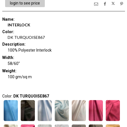
login to see price
Name
:
INTERLOCK
Color
:
DK TURQUOISE867
Description
:
100% Polyester Interlock
Width
:
58/60"
Weight
:
100 gm/sq m
Color:
DK TURQUOISE867