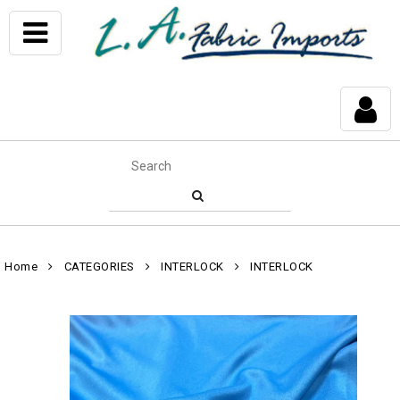
Home
CATEGORIES
INTERLOCK
INTERLOCK