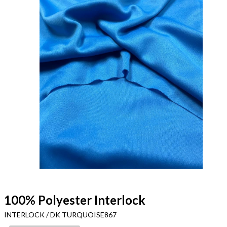
100% Polyester Interlock
INTERLOCK / DK TURQUOISE867