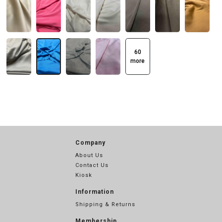
60
more
Company
About Us
Contact Us
Kiosk
Information
Shipping & Returns
Membership