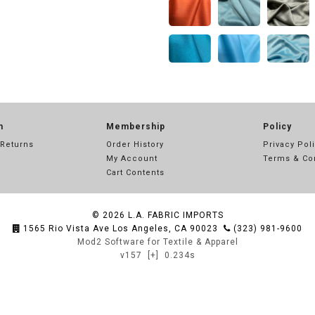
n
Membership
Policy
 Returns
Order History
Privacy Pol
My Account
Terms & Co
Cart Contents
© 2026
L.A. FABRIC IMPORTS
1565 Rio Vista Ave Los Angeles, CA 90023
(323) 981-9600
Mod2 Software for Textile & Apparel
v157
[+]
0.234s