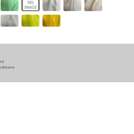
icy
nditions