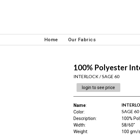
Home
Our Fabrics
100% Polyester Int
INTERLOCK / SAGE 60
login to see price
INTERL
Name
:
SAGE 60
Color
:
Description
:
100% Poly
Width
:
58/60"
Weight
:
100 gm/