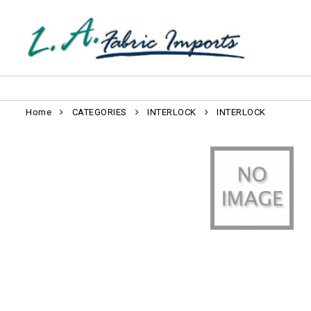
Home
CATEGORIES
INTERLOCK
INTERLOCK