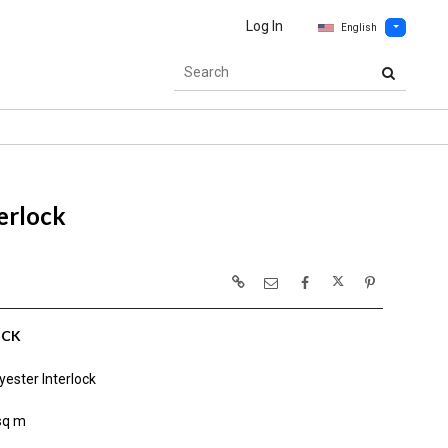
Log In
English
erlock
OCK
ester Interlock
sq m