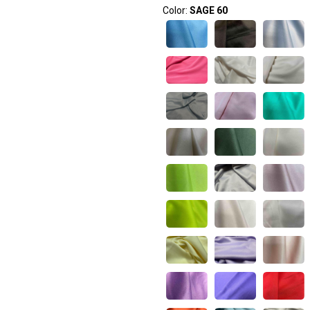
Color:
SAGE 60