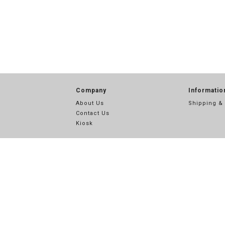
Company
Informatio
About Us
Shipping &
Contact Us
Kiosk