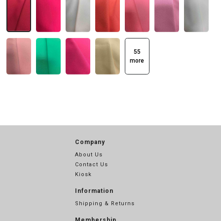
55
more
Company
About Us
Contact Us
Kiosk
Information
Shipping & Returns
Membership