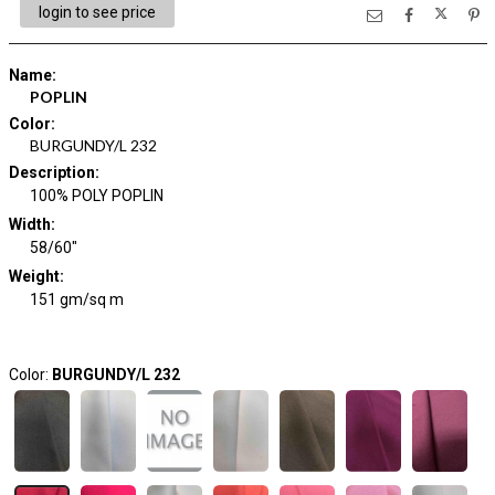
login to see price
Name
:
POPLIN
Color
:
BURGUNDY/L 232
Description
:
100% POLY POPLIN
Width
:
58/60"
Weight
:
151 gm/sq m
Color:
BURGUNDY/L 232