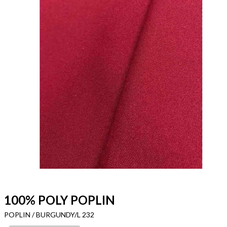
100% POLY POPLIN
POPLIN / BURGUNDY/L 232