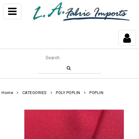
Home
CATEGORIES
POLY POPLIN
POPLIN