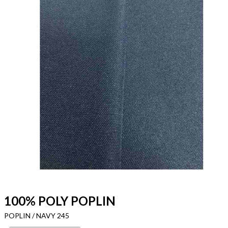
100% POLY POPLIN
POPLIN / NAVY 245