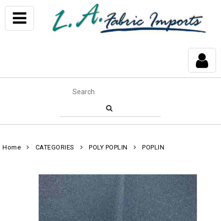
Home
CATEGORIES
POLY POPLIN
POPLIN