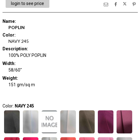
login to see price
Name
:
POPLIN
Color
:
NAVY 245
Description
:
100% POLY POPLIN
Width
:
58/60"
Weight
:
151 gm/sq m
Color:
NAVY 245