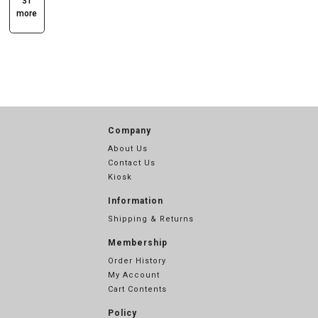
31
more
Company
About Us
Contact Us
Kiosk
Information
Shipping & Returns
Membership
Order History
My Account
Cart Contents
Policy