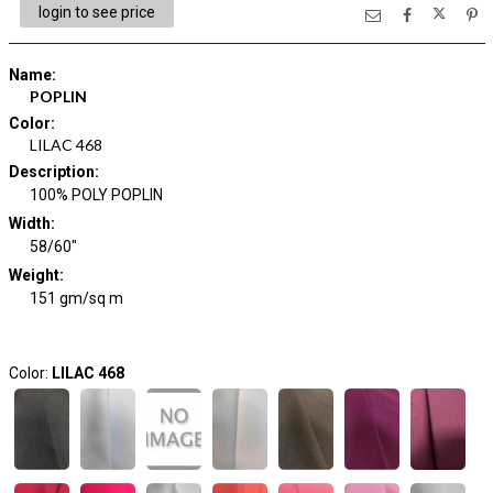
login to see price
Name
:
POPLIN
Color
:
LILAC 468
Description
:
100% POLY POPLIN
Width
:
58/60"
Weight
:
151 gm/sq m
Color:
LILAC 468