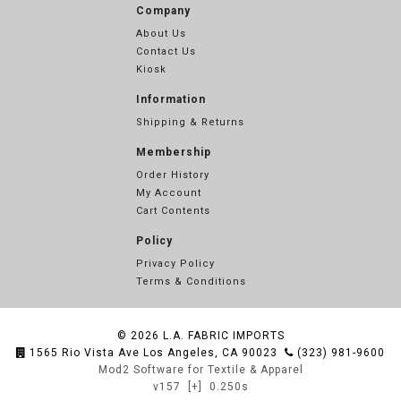
Company
About Us
Contact Us
Kiosk
Information
Shipping & Returns
Membership
Order History
My Account
Cart Contents
Policy
Privacy Policy
Terms & Conditions
© 2026
L.A. FABRIC IMPORTS
1565 Rio Vista Ave Los Angeles, CA 90023
(323) 981-9600
Mod2 Software for Textile & Apparel
v157
[+]
0.250s