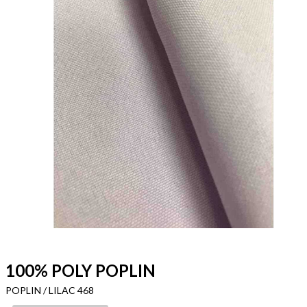
100% POLY POPLIN
POPLIN / LILAC 468