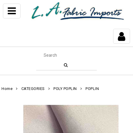
Home
CATEGORIES
POLY POPLIN
POPLIN