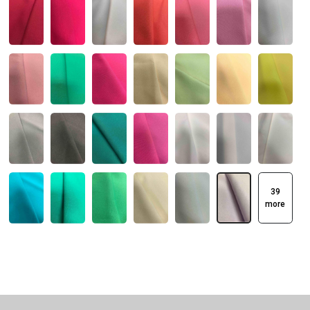
39
more