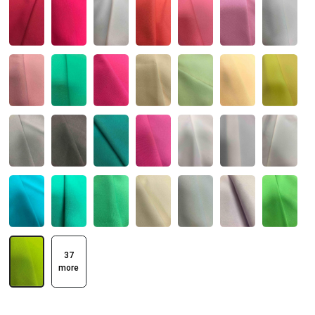
37
more