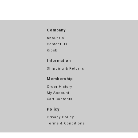
Company
About Us
Contact Us
Kiosk
Information
Shipping & Returns
Membership
Order History
My Account
Cart Contents
Policy
Privacy Policy
Terms & Conditions