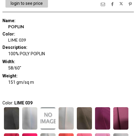
login to see price
Name
:
POPLIN
Color
:
LIME 039
Description
:
100% POLY POPLIN
Width
:
58/60"
Weight
:
151 gm/sq m
Color:
LIME 039