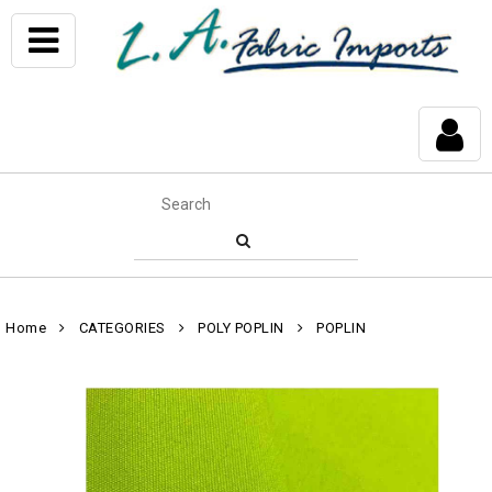
Home
CATEGORIES
POLY POPLIN
POPLIN