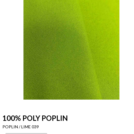
100% POLY POPLIN
POPLIN / LIME 039