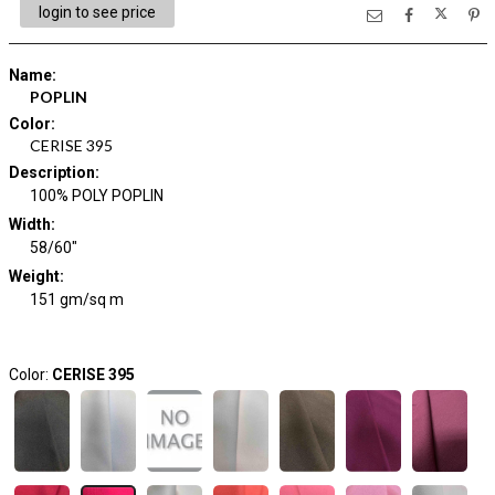
login to see price
Name
:
POPLIN
Color
:
CERISE 395
Description
:
100% POLY POPLIN
Width
:
58/60"
Weight
:
151 gm/sq m
Color:
CERISE 395