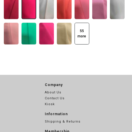
55
more
Company
About Us
Contact Us
Kiosk
Information
Shipping & Returns
Membership