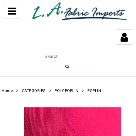
Home
CATEGORIES
POLY POPLIN
POPLIN