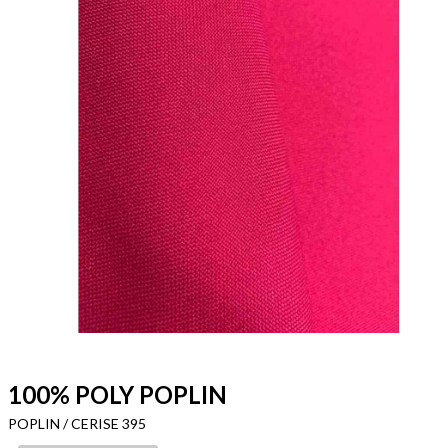
100% POLY POPLIN
POPLIN / CERISE 395