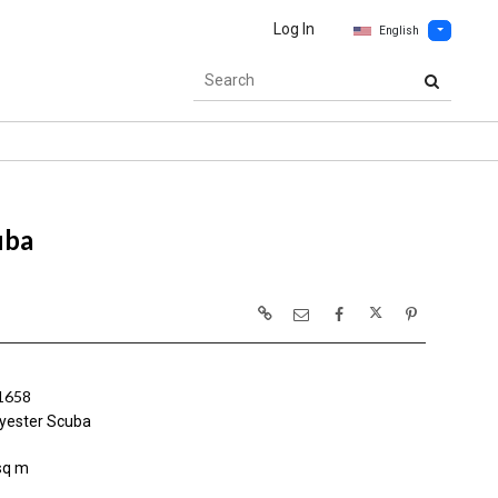
Log In
English
uba
1658
yester Scuba
sq m