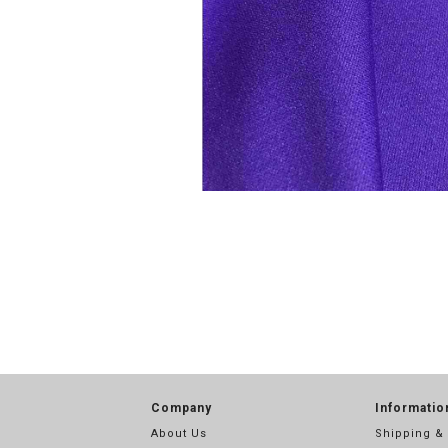
Company
Informatio
About Us
Shipping &