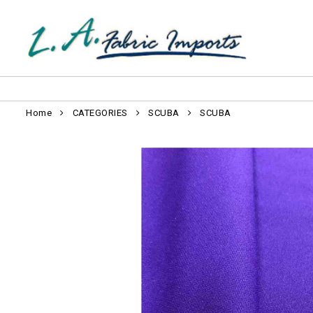
Home
CATEGORIES
SCUBA
SCUBA