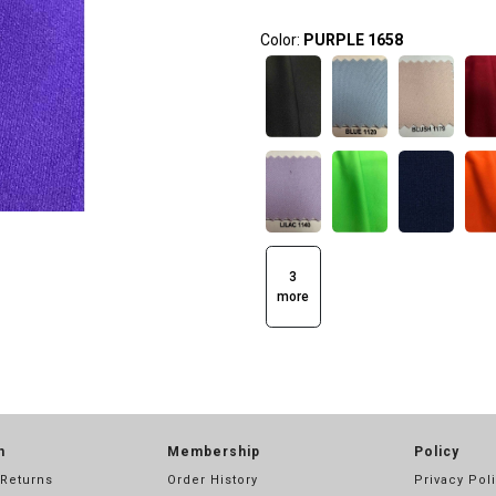
Color:
PURPLE 1658
3
more
n
Membership
Policy
 Returns
Order History
Privacy Pol