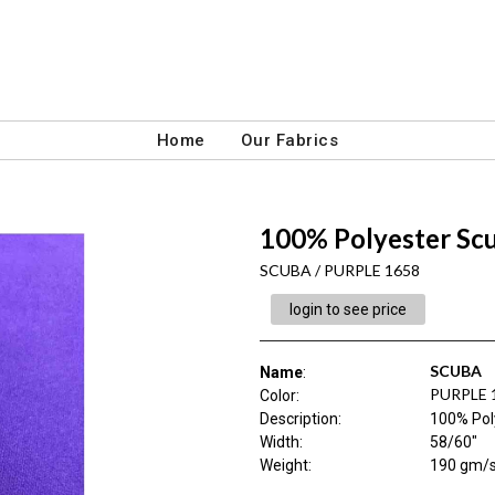
Home
Our Fabrics
100% Polyester Sc
SCUBA / PURPLE 1658
login to see price
SCUBA
Name
:
PURPLE 
Color
:
Description
:
100% Pol
Width
:
58/60"
Weight
:
190 gm/