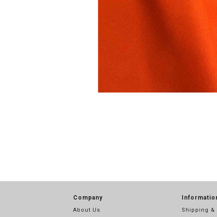
Company
Informatio
About Us
Shipping &