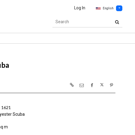
Log In
English
uba
 1621
yester Scuba
sq m