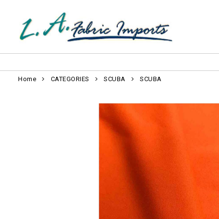
Home
CATEGORIES
SCUBA
SCUBA