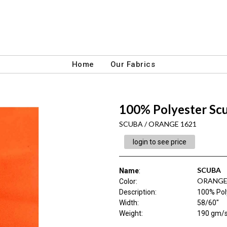
Home
Our Fabrics
100% Polyester Sc
SCUBA / ORANGE 1621
login to see price
SCUBA
Name
:
ORANGE
Color
:
Description
:
100% Pol
Width
:
58/60"
Weight
:
190 gm/