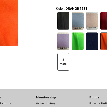
Color:
ORANGE 1621
3
more
n
Membership
Policy
 Returns
Order History
Privacy Pol