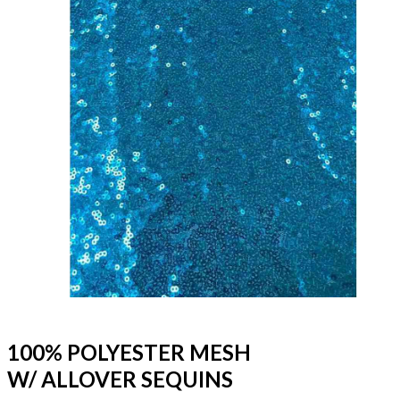
100% POLYESTER MESH
W/ ALLOVER SEQUINS