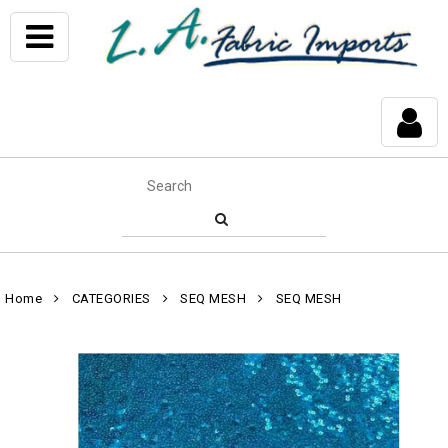
Home
CATEGORIES
SEQ MESH
SEQ MESH