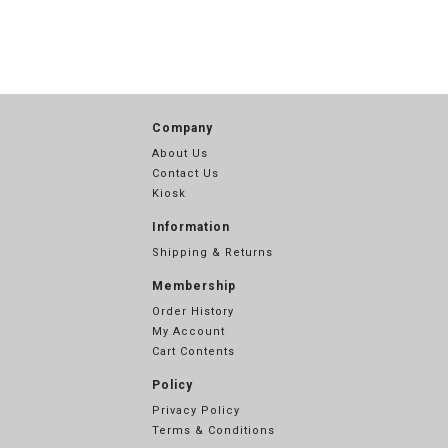
Company
About Us
Contact Us
Kiosk
Information
Shipping & Returns
Membership
Order History
My Account
Cart Contents
Policy
Privacy Policy
Terms & Conditions