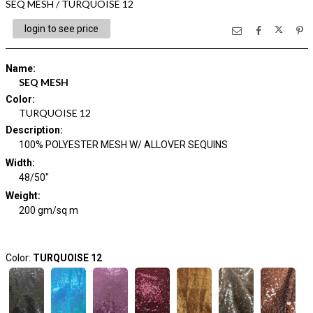
SEQ MESH / TURQUOISE 12
login to see price
Name
:
SEQ MESH
Color
:
TURQUOISE 12
Description
:
100% POLYESTER MESH W/ ALLOVER SEQUINS
Width
:
48/50"
Weight
:
200 gm/sq m
Color:
TURQUOISE 12