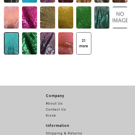
21
more
Company
About Us
Contact Us
Kiosk
Information
Shipping & Returns