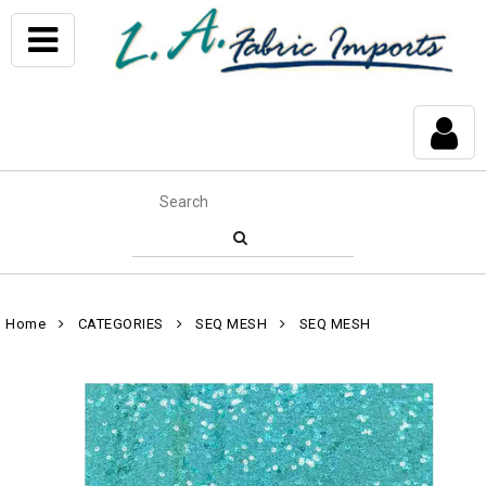
Home
CATEGORIES
SEQ MESH
SEQ MESH