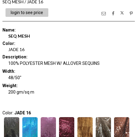
SEQ MESH / JADE 16
login to see price
Name
:
SEQ MESH
Color
:
JADE 16
Description
:
100% POLYESTER MESH W/ ALLOVER SEQUINS
Width
:
48/50"
Weight
:
200 gm/sq m
Color:
JADE 16