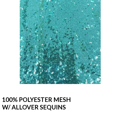
100% POLYESTER MESH
W/ ALLOVER SEQUINS