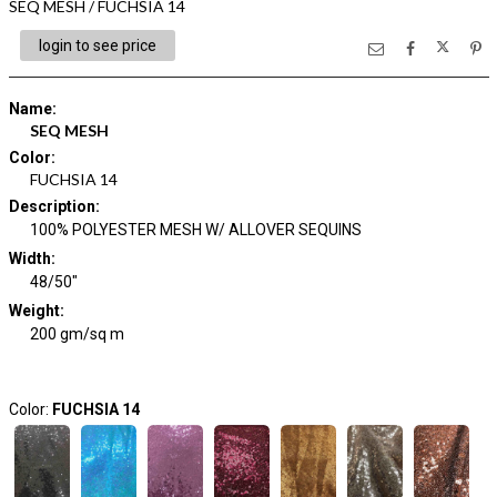
SEQ MESH / FUCHSIA 14
login to see price
Name
:
SEQ MESH
Color
:
FUCHSIA 14
Description
:
100% POLYESTER MESH W/ ALLOVER SEQUINS
Width
:
48/50"
Weight
:
200 gm/sq m
Color:
FUCHSIA 14