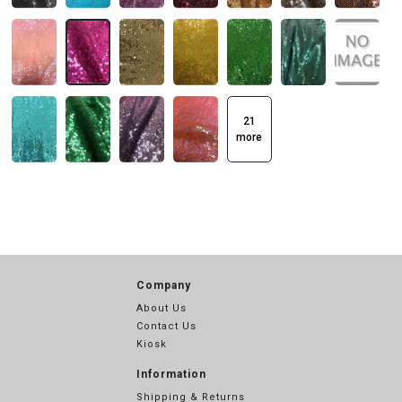
21
more
Company
About Us
Contact Us
Kiosk
Information
Shipping & Returns