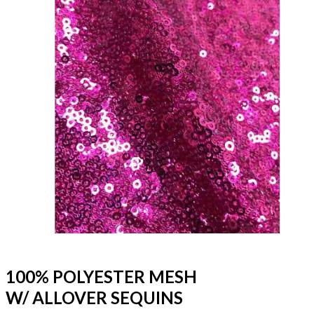
100% POLYESTER MESH
W/ ALLOVER SEQUINS