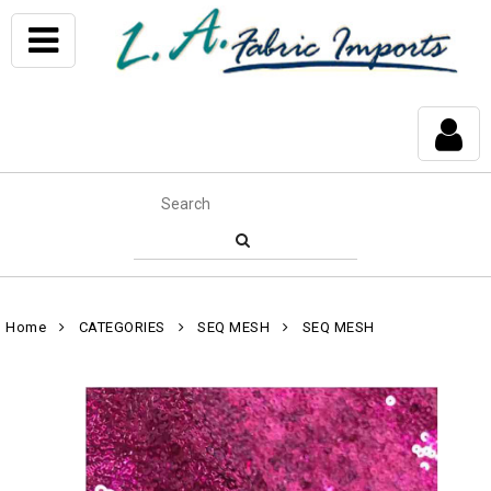
Home
CATEGORIES
SEQ MESH
SEQ MESH