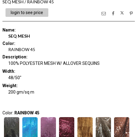
SEQ MESH / RAINBOW 45
login to see price
Name
:
SEQ MESH
Color
:
RAINBOW 45
Description
:
100% POLYESTER MESH W/ ALLOVER SEQUINS
Width
:
48/50"
Weight
:
200 gm/sq m
Color:
RAINBOW 45