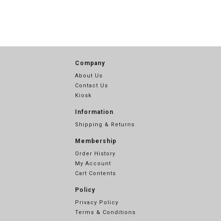
Company
About Us
Contact Us
Kiosk
Information
Shipping & Returns
Membership
Order History
My Account
Cart Contents
Policy
Privacy Policy
Terms & Conditions