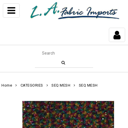
Home
CATEGORIES
SEQ MESH
SEQ MESH