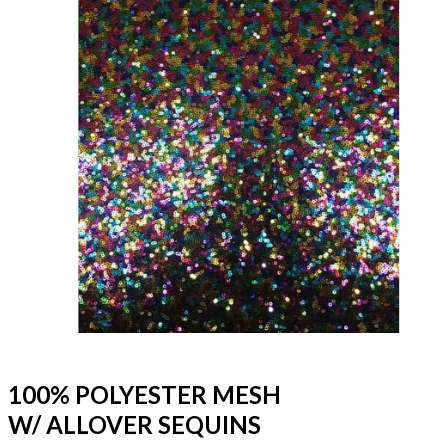
100% POLYESTER MESH
W/ ALLOVER SEQUINS