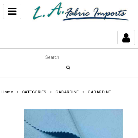
Home
CATEGORIES
GABARDINE
GABARDINE