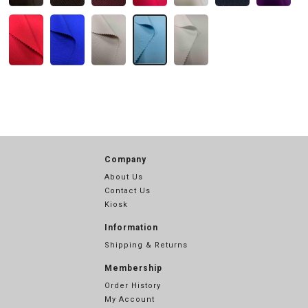
Company
About Us
Contact Us
Kiosk
Information
Shipping & Returns
Membership
Order History
My Account