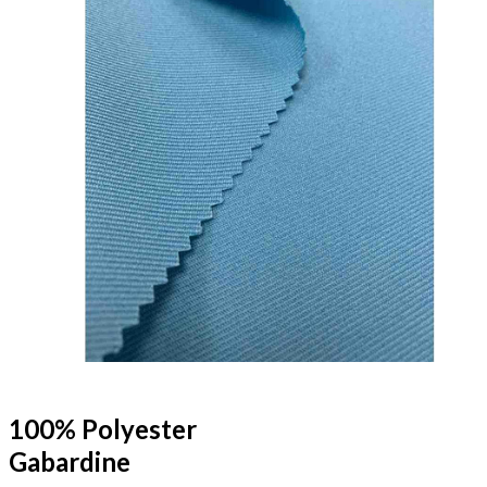
100% Polyester
Gabardine