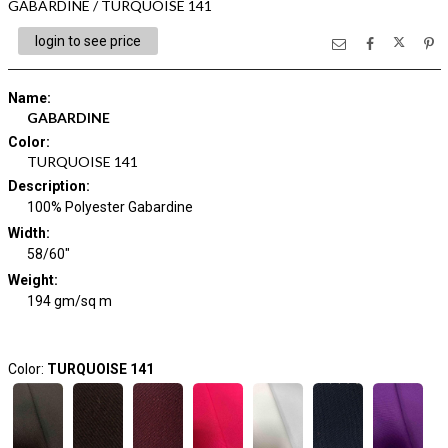
GABARDINE / TURQUOISE 141
login to see price
Name
:
GABARDINE
Color
:
TURQUOISE 141
Description
:
100% Polyester Gabardine
Width
:
58/60"
Weight
:
194 gm/sq m
Color:
TURQUOISE 141