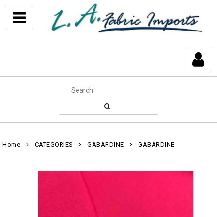
Home
CATEGORIES
GABARDINE
GABARDINE