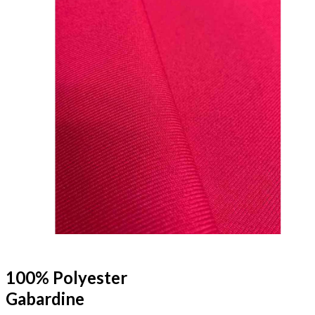
100% Polyester
Gabardine