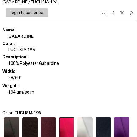
GABARDINE / FUCHSIA 196
login to see price
Name
:
GABARDINE
Color
:
FUCHSIA 196
Description
:
100% Polyester Gabardine
Width
:
58/60"
Weight
:
194 gm/sq m
Color:
FUCHSIA 196