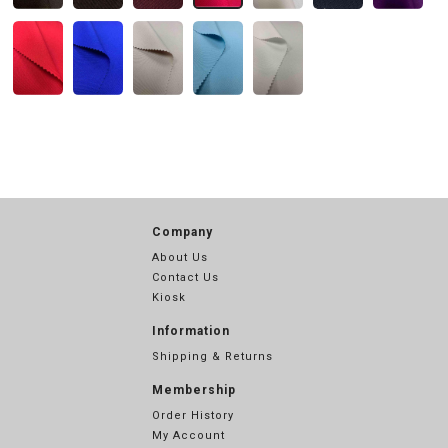
Company
About Us
Contact Us
Kiosk
Information
Shipping & Returns
Membership
Order History
My Account