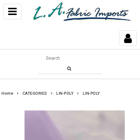
Home
CATEGORIES
LIN-POLY
LIN-POLY