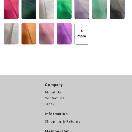
4
more
Company
About Us
Contact Us
Kiosk
Information
Shipping & Returns
Membership