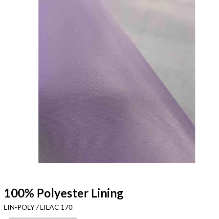
100% Polyester Lining
LIN-POLY / LILAC 170