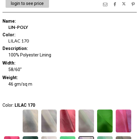
login to see price
Name
:
LIN-POLY
Color
:
LILAC 170
Description
:
100% Polyester Lining
Width
:
58/60"
Weight
:
46 gm/sq m
Color:
LILAC 170