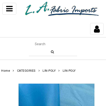
Home
CATEGORIES
LIN-POLY
LIN-POLY