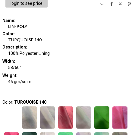
login to see price
Name
:
LIN-POLY
Color
:
TURQUOISE 140
Description
:
100% Polyester Lining
Width
:
58/60"
Weight
:
46 gm/sq m
Color:
TURQUOISE 140