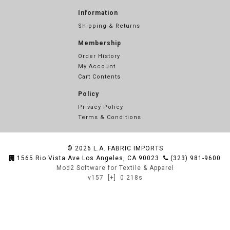
Information
Shipping & Returns
Membership
Order History
My Account
Cart Contents
Policy
Privacy Policy
Terms & Conditions
© 2026
L.A. FABRIC IMPORTS
1565 Rio Vista Ave Los Angeles, CA 90023
(323) 981-9600
Mod2 Software for Textile & Apparel
v157
[+]
0.218s