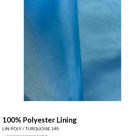
100% Polyester Lining
LIN-POLY / TURQUOISE 140