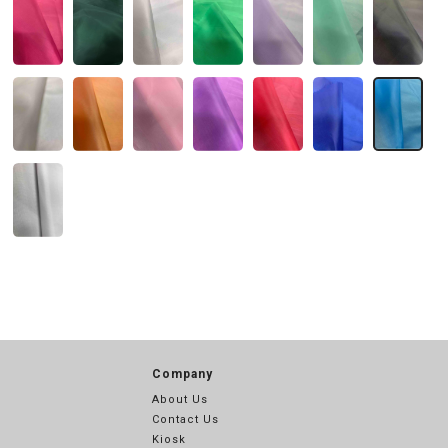
Company
About Us
Contact Us
Kiosk