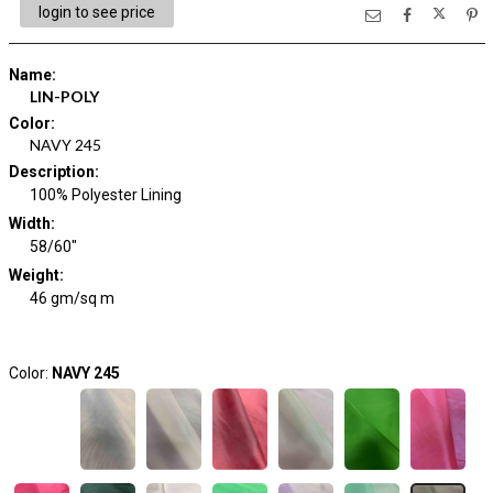
login to see price
Name
:
LIN-POLY
Color
:
NAVY 245
Description
:
100% Polyester Lining
Width
:
58/60"
Weight
:
46 gm/sq m
Color:
NAVY 245