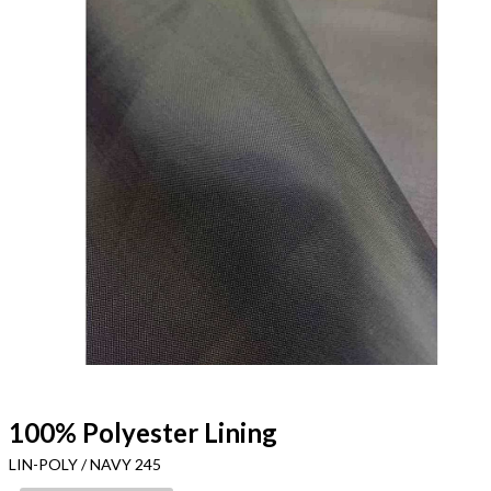
100% Polyester Lining
LIN-POLY / NAVY 245