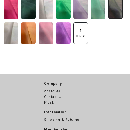
4
more
Company
About Us
Contact Us
Kiosk
Information
Shipping & Returns
Membership