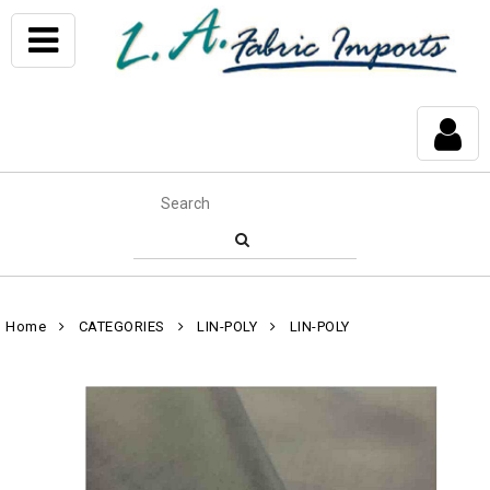
Home
CATEGORIES
LIN-POLY
LIN-POLY