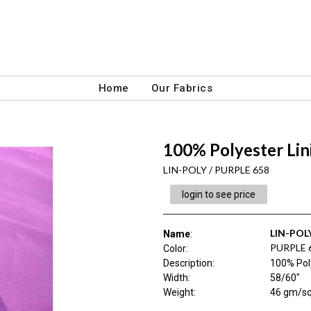
Home
Our Fabrics
100% Polyester Lin
LIN-POLY / PURPLE 658
login to see price
LIN-POL
Name
:
PURPLE 
Color
:
Description
:
100% Pol
Width
:
58/60"
Weight
:
46 gm/s