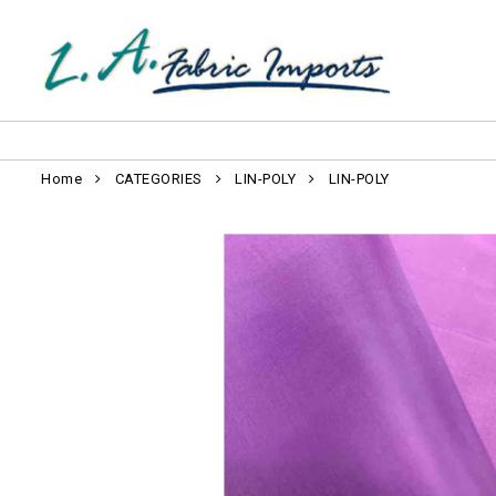
Home
CATEGORIES
LIN-POLY
LIN-POLY