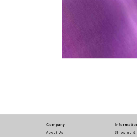
Company
Informatio
About Us
Shipping &