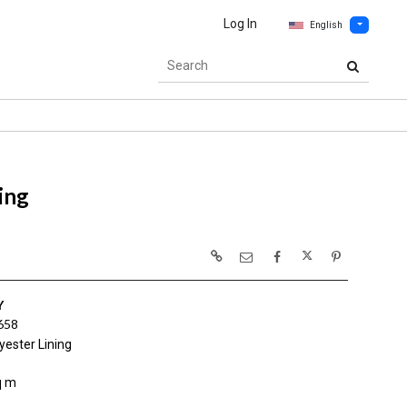
Log In
English
ing
Y
658
yester Lining
q m