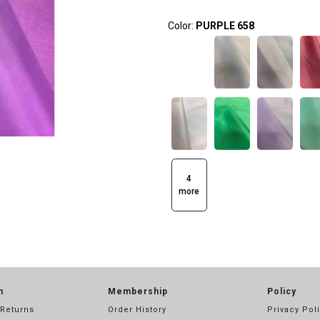
Color:
PURPLE 658
4
more
n
Membership
Policy
 Returns
Order History
Privacy Pol