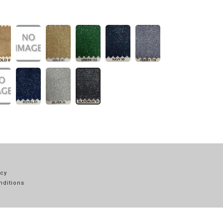
icy
nditions