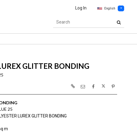
Log In
English
LUREX GLITTER BONDING
25
BONDING
LUE 25
LYESTER LUREX GLITTER BONDING
sq m