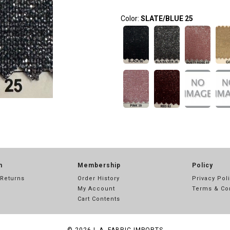
Color:
SLATE/BLUE 25
n
Membership
Policy
 Returns
Order History
Privacy Pol
My Account
Terms & Co
Cart Contents