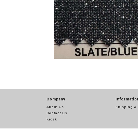
Company
Informatio
About Us
Shipping &
Contact Us
Kiosk