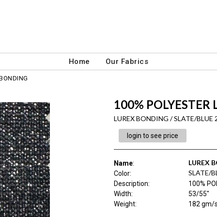
Home
Our Fabrics
 BONDING
100% POLYESTER 
LUREX BONDING / SLATE/BLUE 
login to see price
LUREX 
Name
:
SLATE/B
Color
:
Description
:
100% PO
Width
:
53/55"
Weight
:
182 gm/