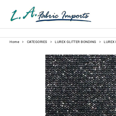
Home
CATEGORIES
LUREX GLITTER BONDING
LUREX