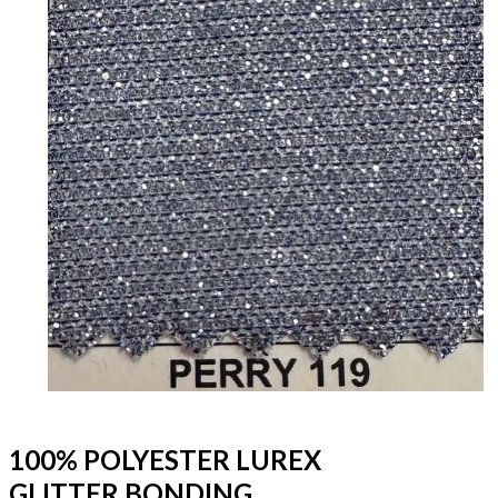
100% POLYESTER LUREX
GLITTER BONDING