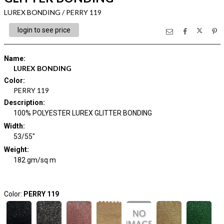
LUREX BONDING / PERRY 119
login to see price
Name
:
LUREX BONDING
Color
:
PERRY 119
Description
:
100% POLYESTER LUREX GLITTER BONDING
Width
:
53/55"
Weight
:
182 gm/sq m
Color:
PERRY 119