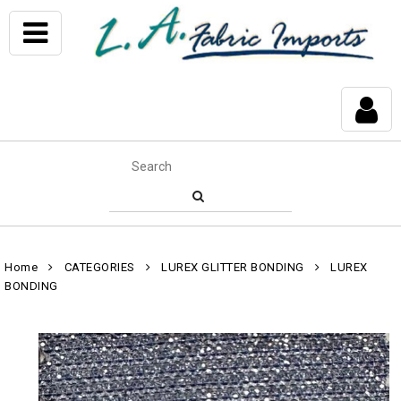
Home
CATEGORIES
LUREX GLITTER BONDING
LUREX
BONDING