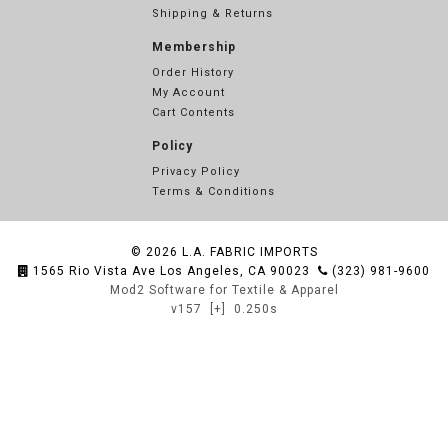
Shipping & Returns
Membership
Order History
My Account
Cart Contents
Policy
Privacy Policy
Terms & Conditions
© 2026
L.A. FABRIC IMPORTS
1565 Rio Vista Ave Los Angeles, CA 90023
(323) 981-9600
Mod2 Software for Textile & Apparel
v157
[+]
0.250s