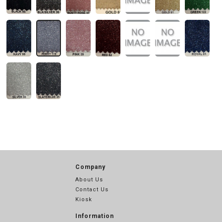
Company
About Us
Contact Us
Kiosk
Information