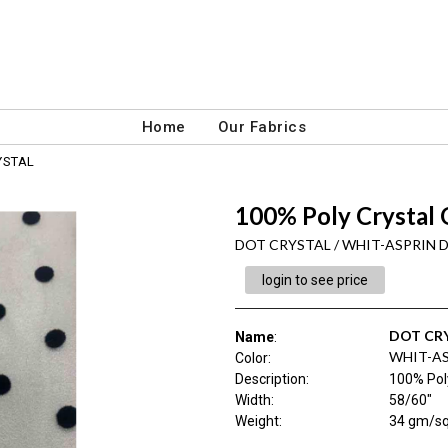
Home
Our Fabrics
YSTAL
100% Poly Crystal
DOT CRYSTAL / WHIT-ASPRIN 
login to see price
DOT CR
Name
:
WHIT-A
Color
:
Description
:
100% Pol
Width
:
58/60"
Weight
:
34 gm/s