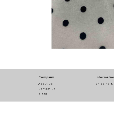
Company
Informatio
About Us
Shipping &
Contact Us
Kiosk