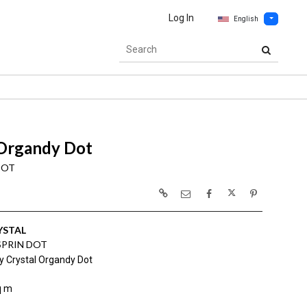
Log In
English
 Organdy Dot
DOT
YSTAL
SPRIN DOT
y Crystal Organdy Dot
q m