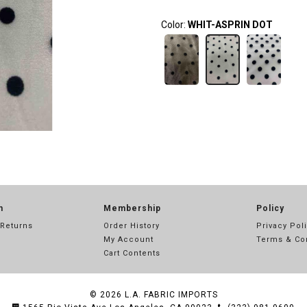
Color:
WHIT-ASPRIN DOT
n
Membership
Policy
 Returns
Order History
Privacy Pol
My Account
Terms & Co
Cart Contents
© 2026
L.A. FABRIC IMPORTS