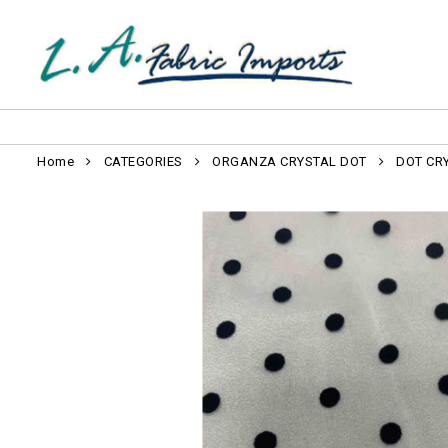
Home
CATEGORIES
ORGANZA CRYSTAL DOT
DOT CR