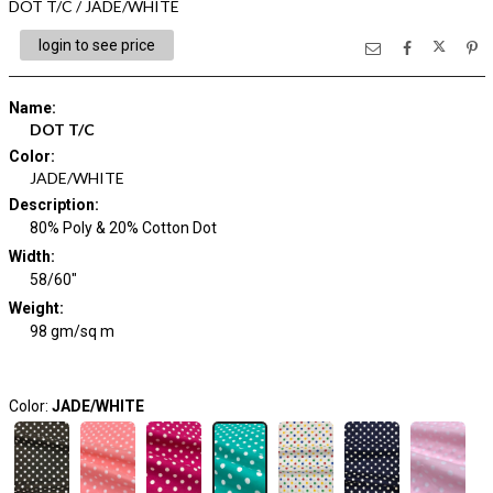
DOT T/C / JADE/WHITE
login to see price
Name
:
DOT T/C
Color
:
JADE/WHITE
Description
:
80% Poly & 20% Cotton Dot
Width
:
58/60"
Weight
:
98 gm/sq m
Color:
JADE/WHITE