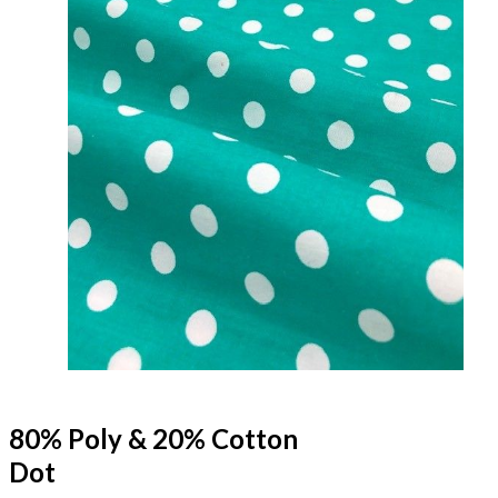
80% Poly & 20% Cotton
Dot