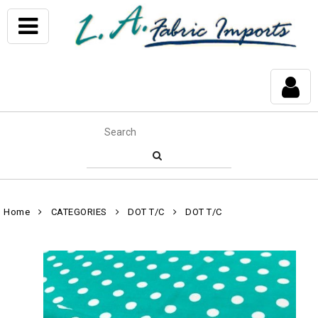
Home
CATEGORIES
DOT T/C
DOT T/C