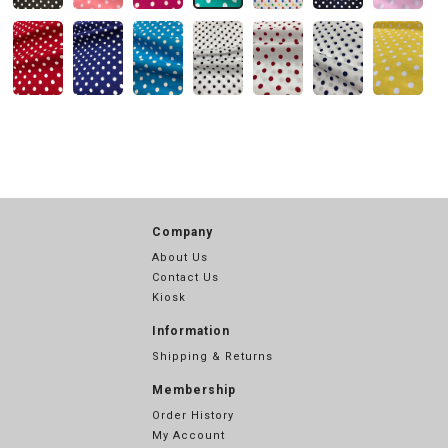
Company
About Us
Contact Us
Kiosk
Information
Shipping & Returns
Membership
Order History
My Account