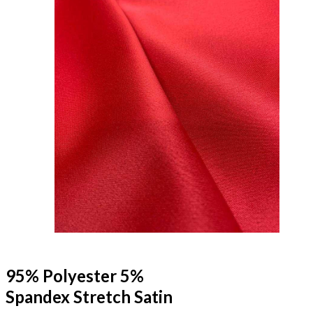
95% Polyester 5%
Spandex Stretch Satin