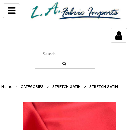
Home
CATEGORIES
STRETCH SATIN
STRETCH SATIN