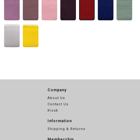
Company
About Us
Contact Us
Kiosk
Information
Shipping & Returns
Membership