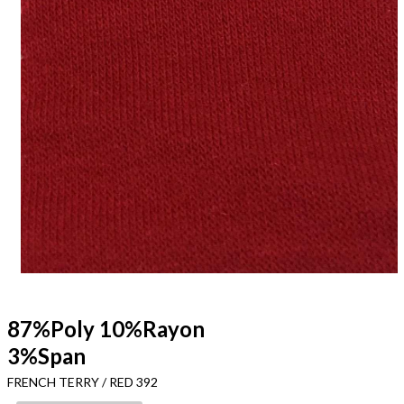
87%Poly 10%Rayon
3%Span
FRENCH TERRY / RED 392