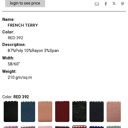
login to see price
Name
:
FRENCH TERRY
Color
:
RED 392
Description
:
87%Poly 10%Rayon 3%Span
Width
:
58/60"
Weight
:
210 gm/sq m
Color:
RED 392