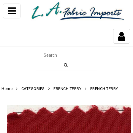
Home
CATEGORIES
FRENCH TERRY
FRENCH TERRY