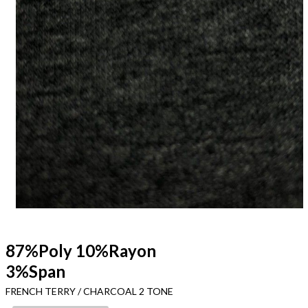
87%Poly 10%Rayon
3%Span
FRENCH TERRY / CHARCOAL 2 TONE