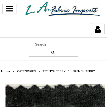
Home
CATEGORIES
FRENCH TERRY
FRENCH TERRY