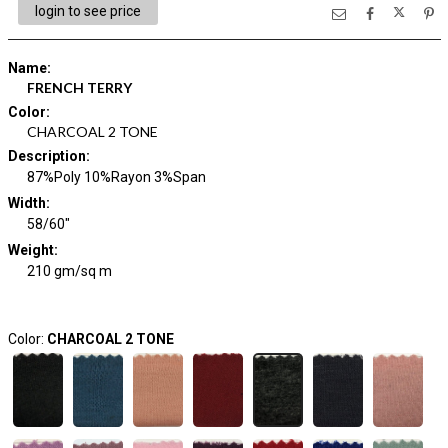
login to see price
Name
:
FRENCH TERRY
Color
:
CHARCOAL 2 TONE
Description
:
87%Poly 10%Rayon 3%Span
Width
:
58/60"
Weight
:
210 gm/sq m
Color:
CHARCOAL 2 TONE