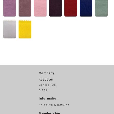
Company
About Us
Contact Us
Kiosk
Information
Shipping & Returns
Membership