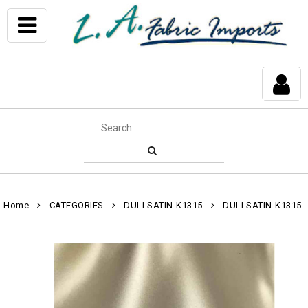
Home
CATEGORIES
DULLSATIN-K1315
DULLSATIN-K1315