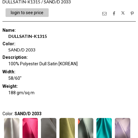
DULLSATIN-K1315 / SAND/D 2033
login to see price
Name
:
DULLSATIN-K1315
Color
:
SAND/D 2033
Description
:
100% Polyester Dull Satin [KOREAN]
Width
:
58/60"
Weight
:
188 gm/sq m
Color:
SAND/D 2033