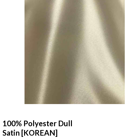
100% Polyester Dull
Satin [KOREAN]