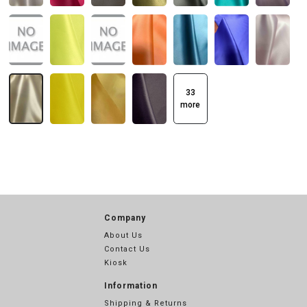
33
more
Company
About Us
Contact Us
Kiosk
Information
Shipping & Returns