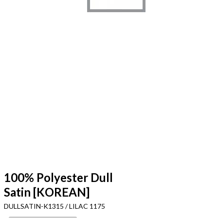
100% Polyester Dull
Satin [KOREAN]
DULLSATIN-K1315 / LILAC 1175