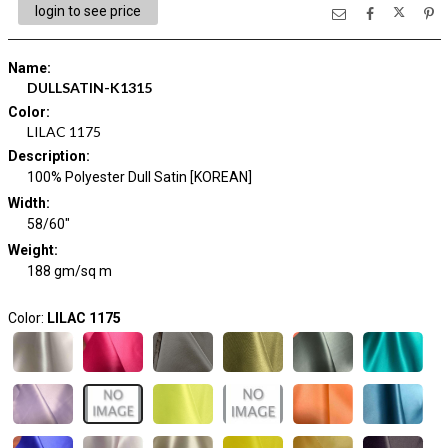
login to see price
Name
:
DULLSATIN-K1315
Color
:
LILAC 1175
Description
:
100% Polyester Dull Satin [KOREAN]
Width
:
58/60"
Weight
:
188 gm/sq m
Color:
LILAC 1175