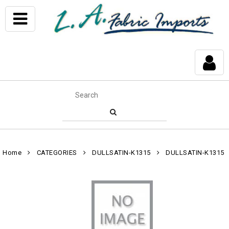
Home
CATEGORIES
DULLSATIN-K1315
DULLSATIN-K1315