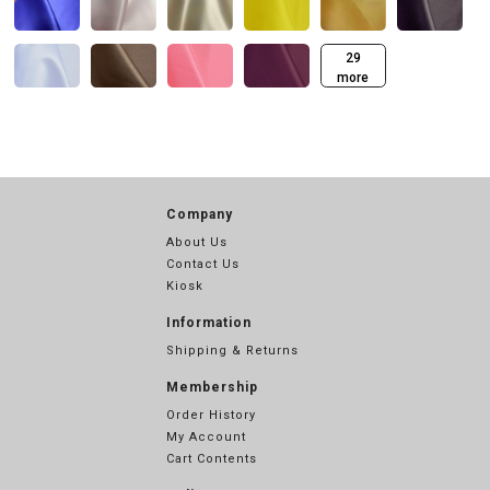
29
more
Company
About Us
Contact Us
Kiosk
Information
Shipping & Returns
Membership
Order History
My Account
Cart Contents