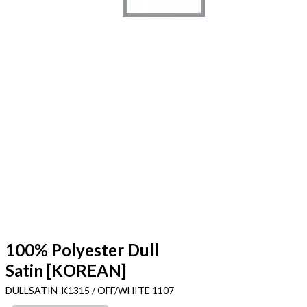
100% Polyester Dull
Satin [KOREAN]
DULLSATIN-K1315 / OFF/WHITE 1107