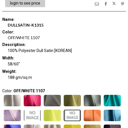
login to see price
Name
:
DULLSATIN-K1315
Color
:
OFF/WHITE 1107
Description
:
100% Polyester Dull Satin [KOREAN]
Width
:
58/60"
Weight
:
188 gm/sq m
Color:
OFF/WHITE 1107