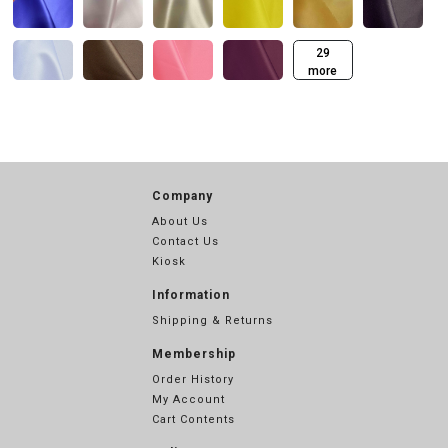
29
more
Company
About Us
Contact Us
Kiosk
Information
Shipping & Returns
Membership
Order History
My Account
Cart Contents