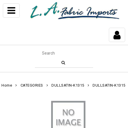
Home
CATEGORIES
DULLSATIN-K1315
DULLSATIN-K1315