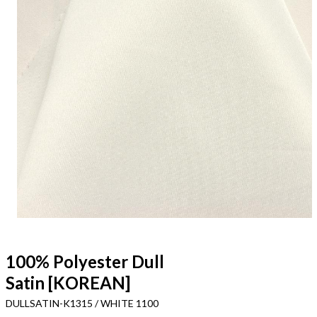
100% Polyester Dull
Satin [KOREAN]
DULLSATIN-K1315 / WHITE 1100