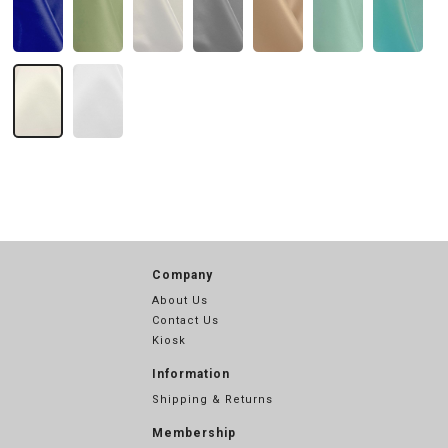
Company
About Us
Contact Us
Kiosk
Information
Shipping & Returns
Membership