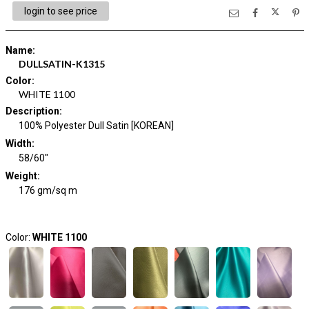
login to see price
Name
:
DULLSATIN-K1315
Color
:
WHITE 1100
Description
:
100% Polyester Dull Satin [KOREAN]
Width
:
58/60"
Weight
:
176 gm/sq m
Color:
WHITE 1100