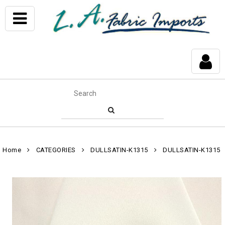
Home
CATEGORIES
DULLSATIN-K1315
DULLSATIN-K1315