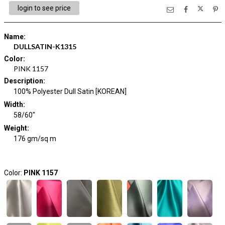
login to see price
Name
:
DULLSATIN-K1315
Color
:
PINK 1157
Description
:
100% Polyester Dull Satin [KOREAN]
Width
:
58/60"
Weight
:
176 gm/sq m
Color:
PINK 1157