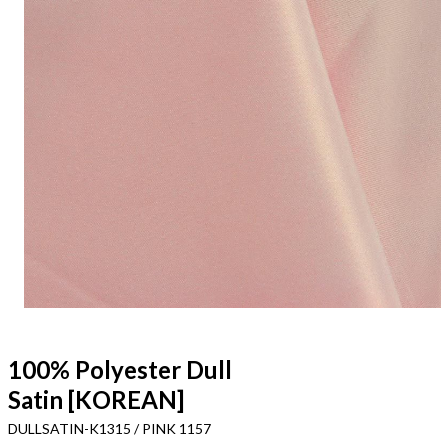
100% Polyester Dull
Satin [KOREAN]
DULLSATIN-K1315 / PINK 1157