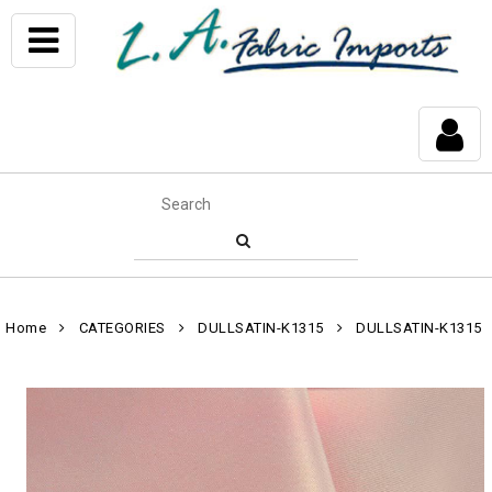
Home
CATEGORIES
DULLSATIN-K1315
DULLSATIN-K1315