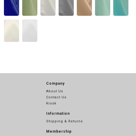
Company
About Us
Contact Us
Kiosk
Information
Shipping & Returns
Membership