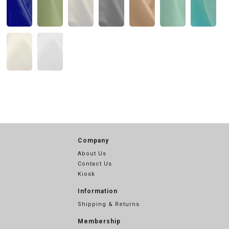
Company
About Us
Contact Us
Kiosk
Information
Shipping & Returns
Membership