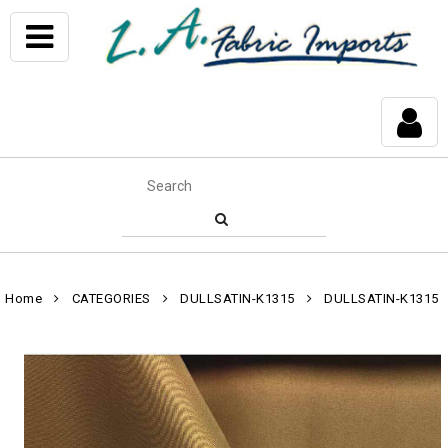
Home
CATEGORIES
DULLSATIN-K1315
DULLSATIN-K1315