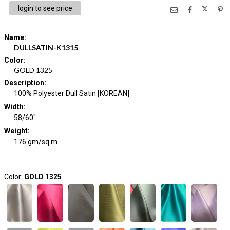
login to see price
Name
:
DULLSATIN-K1315
Color
:
GOLD 1325
Description
:
100% Polyester Dull Satin [KOREAN]
Width
:
58/60"
Weight
:
176 gm/sq m
Color:
GOLD 1325