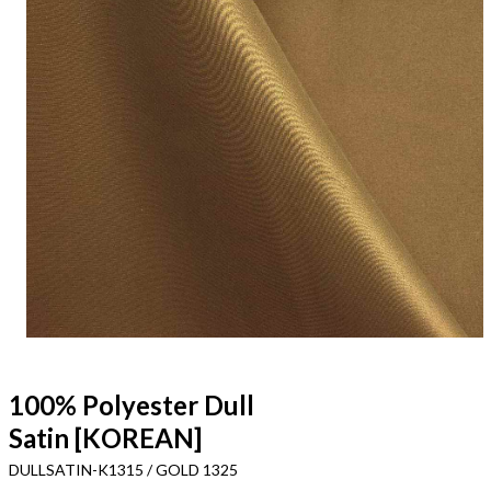
100% Polyester Dull
Satin [KOREAN]
DULLSATIN-K1315 / GOLD 1325