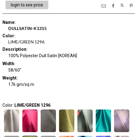
login to see price
Name
:
DULLSATIN-K1315
Color
:
LIME/GREEN 1296
Description
:
100% Polyester Dull Satin [KOREAN]
Width
:
58/60"
Weight
:
176 gm/sq m
Color:
LIME/GREEN 1296