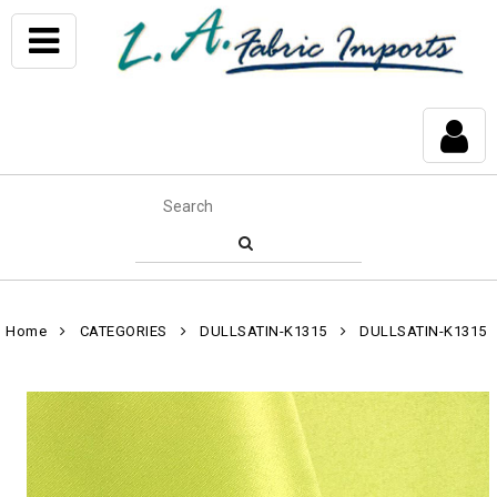
Home
CATEGORIES
DULLSATIN-K1315
DULLSATIN-K1315