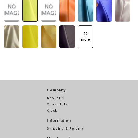
33
more
Company
About Us
Contact Us
Kiosk
Information
Shipping & Returns