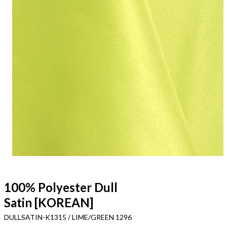
100% Polyester Dull
Satin [KOREAN]
DULLSATIN-K1315 / LIME/GREEN 1296