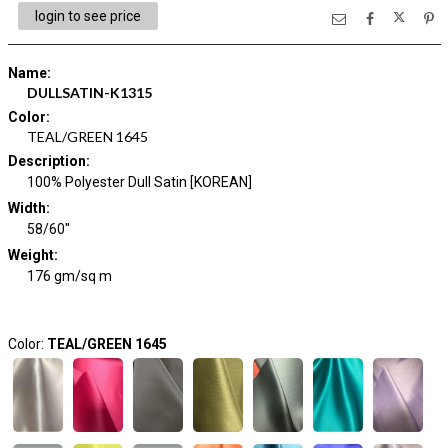
login to see price
Name
:
DULLSATIN-K1315
Color
:
TEAL/GREEN 1645
Description
:
100% Polyester Dull Satin [KOREAN]
Width
:
58/60"
Weight
:
176 gm/sq m
Color:
TEAL/GREEN 1645