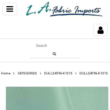
Home
CATEGORIES
DULLSATIN-K1315
DULLSATIN-K1315