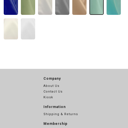
Company
About Us
Contact Us
Kiosk
Information
Shipping & Returns
Membership