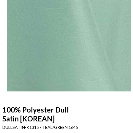
100% Polyester Dull
Satin [KOREAN]
DULLSATIN-K1315 / TEAL/GREEN 1645