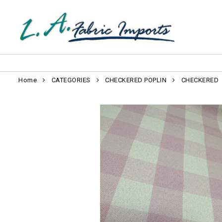
Home
CATEGORIES
CHECKERED POPLIN
CHECKERED