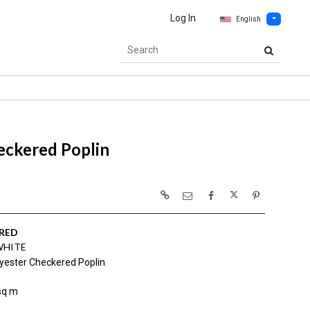
Log In
English
eckered Poplin
RED
WHITE
yester Checkered Poplin
sq m