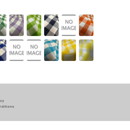
icy
nditions