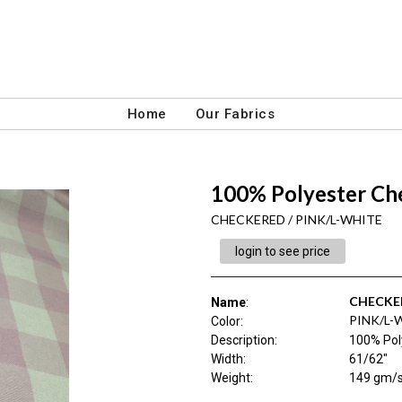
Home
Our Fabrics
100% Polyester Ch
CHECKERED / PINK/L-WHITE
login to see price
CHECKE
Name
:
PINK/L-
Color
:
Description
:
100% Pol
Width
:
61/62"
Weight
:
149 gm/