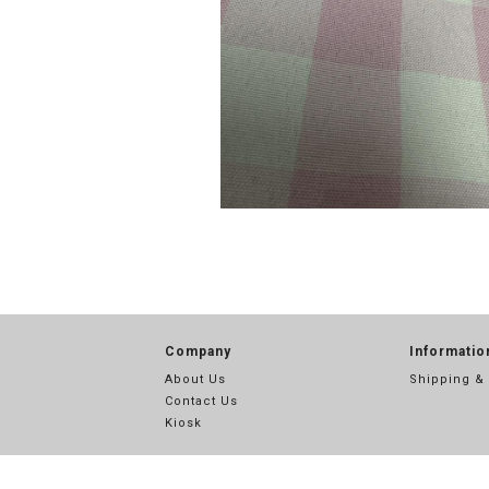
Company
Informatio
About Us
Shipping &
Contact Us
Kiosk