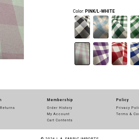
Color:
PINK/L-WHITE
n
Membership
Policy
 Returns
Order History
Privacy Pol
My Account
Terms & Co
Cart Contents