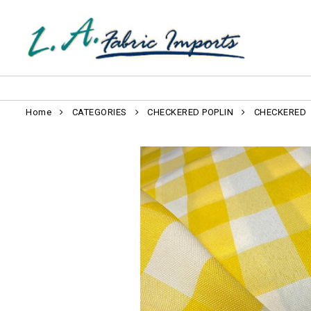
Home
CATEGORIES
CHECKERED POPLIN
CHECKERED