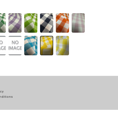
icy
nditions