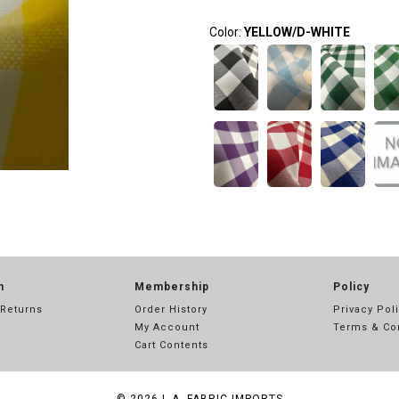
Color:
YELLOW/D-WHITE
n
Membership
Policy
 Returns
Order History
Privacy Pol
My Account
Terms & Co
Cart Contents