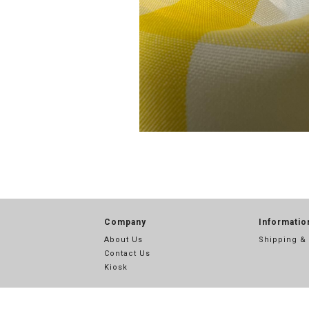
Company
Informatio
About Us
Shipping &
Contact Us
Kiosk