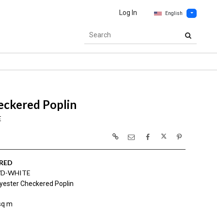
Log In
English
eckered Poplin
E
RED
/D-WHITE
yester Checkered Poplin
sq m