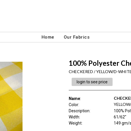
Home
Our Fabrics
100% Polyester Ch
CHECKERED / YELLOW/D-WHIT
login to see price
CHECKE
Name
:
YELLOW
Color
:
Description
:
100% Pol
Width
:
61/62"
Weight
:
149 gm/