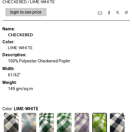
CHECKERED / LIME-WHITE
login to see price
Name
:
CHECKERED
Color
:
LIME-WHITE
Description
:
100% Polyester Checkered Poplin
Width
:
61/62"
Weight
:
149 gm/sq m
Color:
LIME-WHITE