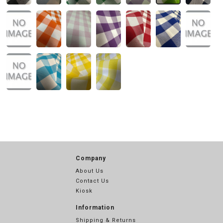
Company
About Us
Contact Us
Kiosk
Information
Shipping & Returns