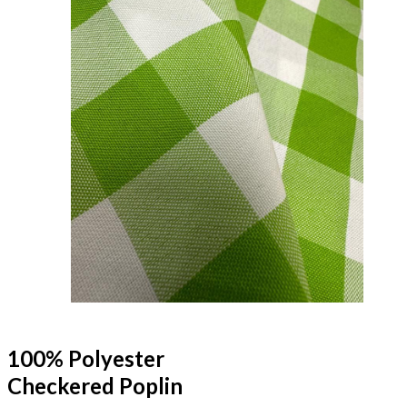
100% Polyester
Checkered Poplin