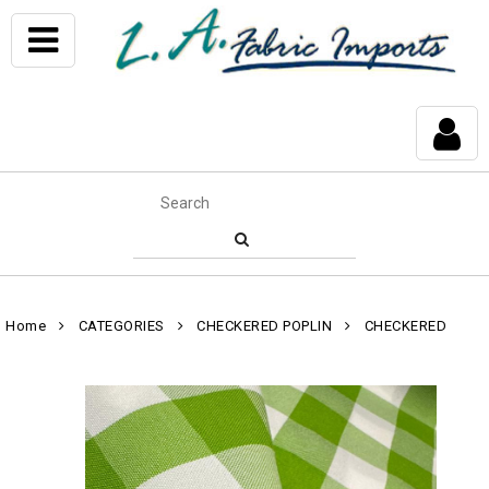
Home
CATEGORIES
CHECKERED POPLIN
CHECKERED