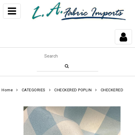
Home
CATEGORIES
CHECKERED POPLIN
CHECKERED