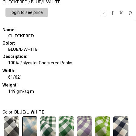
CHECKERED / BLUE/L-WHITE
login to see price
Name
:
CHECKERED
Color
:
BLUE/L-WHITE
Description
:
100% Polyester Checkered Poplin
Width
:
61/62"
Weight
:
149 gm/sq m
Color:
BLUE/L-WHITE