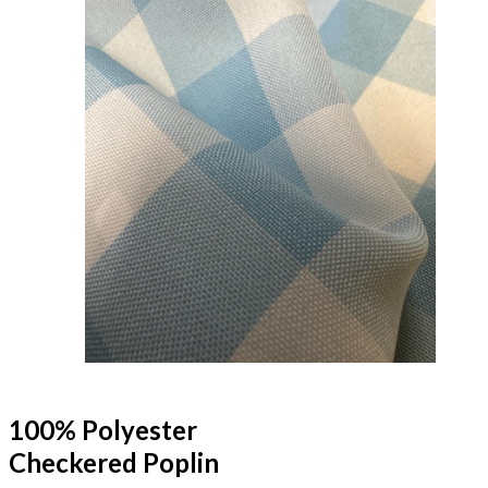
100% Polyester
Checkered Poplin