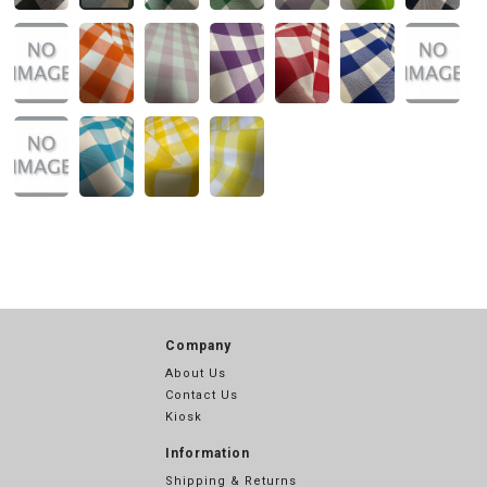
Company
About Us
Contact Us
Kiosk
Information
Shipping & Returns